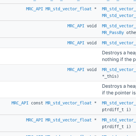
MRC_API
MR_std_vector_float
*
MR_std_vector_
MR_std_vector_
MRC_API
void
MR_std_vector_
MR_PassBy
othe
MRC_API
void
MR_std_vector_
Destroys a hea
nothing if the p
MRC_API
void
MR_std_vector_
*_this)
Destroys a hea
if the pointer is
MRC_API
const
MR_std_vector_float
*
MR_std_vector_
ptrdiff_t i)
MRC_API
MR_std_vector_float
*
MR_std_vector_
ptrdiff_t i)