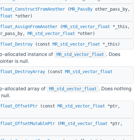
float_ConstructFromAnother
(
MR_PassBy
other_pass_by,
float
*other)
float_AssignFromAnother
(
MR_std_vector_float
*_this,
r_pass_by,
MR_std_vector_float
*other)
float_Destroy
(const
MR_std_vector_float
*_this)
p-allocated instance of
. Does
MR_std_vector_float
ointer is null.
float_DestroyArray
(const
MR_std_vector_float
p-allocated array of
. Does nothing
MR_std_vector_float
 null.
float_OffsetPtr
(const
MR_std_vector_float
*ptr,
float_OffsetMutablePtr
(
MR_std_vector_float
*ptr,