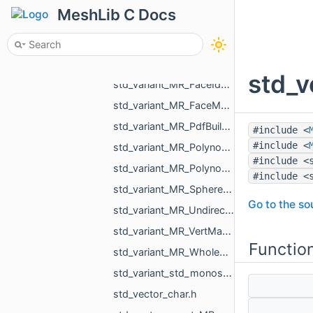
std_unordered_set_std_string.h
MeshLib C Docs
std_variant_float_MR_Vector3f.h
std_variant_int_float_bool_std_string_MR_Pdf_Cell_Empty.h
std_variant_MR_EdgeMap_phmap_flat_hash_map_MR_EdgeId_MR_EdgeId.h
std_v
std_variant_MR_FaceId_MR_EdgeId_MR_VertId.h
std_variant_MR_FaceMap_phmap_flat_hash_map_MR_FaceId_MR_FaceId.h
std_variant_MR_PdfBuildinFont_std_filesystem_path.h
#include <
#include <
std_variant_MR_Polynomial_double_0_MR_Polynomial_double_1_MR_Polynomial_double_2_MR_Polynomi__dfcd.h
#include <
std_variant_MR_Polynomial_float_0_MR_Polynomial_float_1_MR_Polynomial_float_2_MR_Polynomial___4993.h
#include <
std_variant_MR_Sphere3f_MR_Features_Primitives_ConeSegment_MR_Features_Primitives_Plane.h
Go to the sou
std_variant_MR_UndirectedEdgeMap_phmap_flat_hash_map_MR_UndirectedEdgeId_MR_UndirectedEdgeId.h
std_variant_MR_VertMap_phmap_flat_hash_map_MR_VertId_MR_VertId.h
Functio
std_variant_MR_WholeEdgeMap_phmap_flat_hash_map_MR_UndirectedEdgeId_MR_EdgeId.h
std_variant_std_monostate_MR_MeshTriPoint_MR_EdgePoint_MR_VertId.h
std_vector_char.h