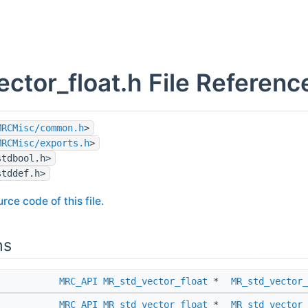
ector_float.h File Referenc
MRCMisc/common.h
>
MRCMisc/exports.h
>
stdbool.h>
stddef.h>
rce code of this file.
ns
MRC_API
MR_std_vector_float
*
MR_std_vector_
MRC_API
MR_std_vector_float
*
MR_std_vector_