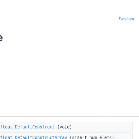
Functions
e
float_DefaultConstruct
(void)
float_DefaultConstructArray
(size_t num_elems)