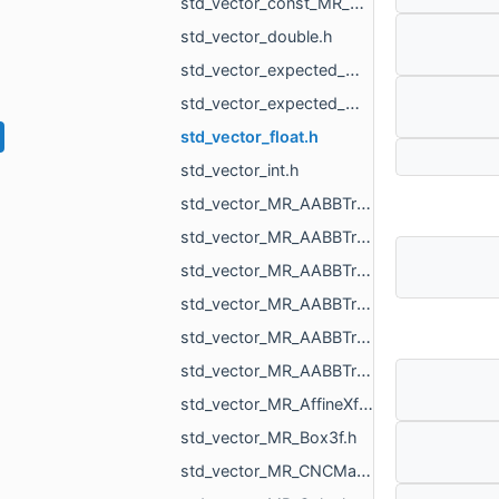
std_vector_const_MR_Mesh_ptr.h
std_vector_double.h
std_vector_expected_MR_VoxelsLoad_DicomVolume_std_string.h
std_vector_expected_MR_VoxelsLoad_DicomVolumeAsVdb_std_string.h
std_vector_float.h
std_vector_int.h
std_vector_MR_AABBTreeNode_MR_AABBTreeTraits_MR_FaceTag_MR_Box3f.h
std_vector_MR_AABBTreeNode_MR_AABBTreeTraits_MR_UndirectedEdgeTag_MR_Box2f.h
std_vector_MR_AABBTreeNode_MR_AABBTreeTraits_MR_UndirectedEdgeTag_MR_Box3f.h
std_vector_MR_AABBTreeNode_MR_ObjTreeTraits.h
std_vector_MR_AABBTreePoints_Node.h
std_vector_MR_AABBTreePoints_Point.h
std_vector_MR_AffineXf3f.h
std_vector_MR_Box3f.h
std_vector_MR_CNCMachineSettings_RotationAxisName.h