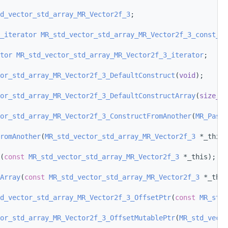
d_vector_std_array_MR_Vector2f_3
;
_iterator
MR_std_vector_std_array_MR_Vector2f_3_const_it
tor
MR_std_vector_std_array_MR_Vector2f_3_iterator
;
or_std_array_MR_Vector2f_3_DefaultConstruct
(
void
);
or_std_array_MR_Vector2f_3_DefaultConstructArray
(
size_t
 
or_std_array_MR_Vector2f_3_ConstructFromAnother
(
MR_PassB
romAnother
(
MR_std_vector_std_array_MR_Vector2f_3
 *_this,
(
const
MR_std_vector_std_array_MR_Vector2f_3
 *_this);
Array
(
const
MR_std_vector_std_array_MR_Vector2f_3
 *_this
d_vector_std_array_MR_Vector2f_3_OffsetPtr
(
const
MR_std_
or_std_array_MR_Vector2f_3_OffsetMutablePtr
(
MR_std_vecto