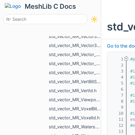
std_vector_MR_VdbVolume.h
MeshLib C Docs
std_vector_MR_Vector2d.h
std_vector_MR_Vector2f.h
std_v
std_vector_MR_Vector3d.h
std_vector_MR_Vector3f.h
std_vector_MR_Vector3i.h
Go to the do
std_vector_MR_Vector_MR_ICPGroupPairs_MR_Id_MR_ICPElemtTag.h
    1
#p
std_vector_MR_Vector_MR_Vector_MR_ICPGroupPairs_MR_Id_MR_ICPElemtTag_MR_Id_MR_ICPElemtTag.h
    2
    3
#i
std_vector_MR_Vector_std_vector_MR_ObjVertId_MR_Id_MR_ICPElemtTag.h
    4
#i
std_vector_MR_VertBitSet.h
    5
#i
    6
std_vector_MR_VertId.h
    7
#i
std_vector_MR_ViewportMask.h
    8
#i
    9
std_vector_MR_VoxelBitSet.h
   10
#i
std_vector_MR_VoxelId.h
   11
ex
   12
#e
std_vector_MR_WatershedGraph_BasinInfo.h
   13