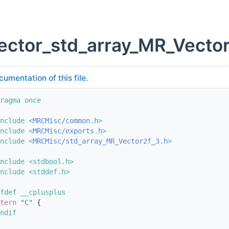
ector_std_array_MR_Vector
cumentation of this file.
ragma once
nclude <
MRCMisc/common.h
>
nclude <
MRCMisc/exports.h
>
nclude <
MRCMisc/std_array_MR_Vector2f_3.h
>
nclude <stdbool.h>
nclude <stddef.h>
fdef __cplusplus
tern
"C"
 {
ndif