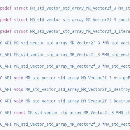
pedef
struct 
MR_std_vector_std_array_MR_Vector2f_3
MR_st
pedef
struct 
MR_std_vector_std_array_MR_Vector2f_3_const
pedef
struct 
MR_std_vector_std_array_MR_Vector2f_3_itera
C_API
MR_std_vector_std_array_MR_Vector2f_3
 *
MR_std_vect
C_API
MR_std_vector_std_array_MR_Vector2f_3
 *
MR_std_vect
C_API
MR_std_vector_std_array_MR_Vector2f_3
 *
MR_std_vect
C_API
void
MR_std_vector_std_array_MR_Vector2f_3_AssignF
C_API
void
MR_std_vector_std_array_MR_Vector2f_3_Destroy
C_API
void
MR_std_vector_std_array_MR_Vector2f_3_Destroy
C_API
const
MR_std_vector_std_array_MR_Vector2f_3
 *
MR_st
C_API
MR_std_vector_std_array_MR_Vector2f_3
 *
MR_std_vect