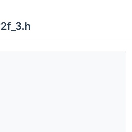
2f_3.h