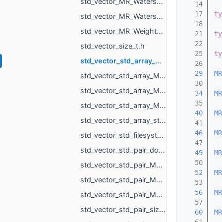
std_vector_MR_WatershedGraph_BdInfo.h
   14
   17
ty
std_vector_MR_WatershedGraph_OverflowPoint.h
   18
std_vector_MR_WeightedShell_ParametersRegions_Region.h
   21
ty
   22
std_vector_size_t.h
   25
ty
std_vector_std_array_MR_Vector2f_3.h
   26
   29
MR
std_vector_std_array_MR_Vector3f_3.h
   30
std_vector_std_array_MR_VertId_2.h
   34
MR
   35
std_vector_std_array_MR_VertId_3.h
   40
MR
std_vector_std_array_std_filesystem_path_4.h
   41
   46
MR
std_vector_std_filesystem_path.h
   47
std_vector_std_pair_double_int.h
   49
MR
   50
std_vector_std_pair_MR_EdgeId_MR_EdgeId.h
   52
MR
std_vector_std_pair_MR_Vector3f_MR_Vector3f.h
   53
   56
MR
std_vector_std_pair_MR_VertId_MR_VertId.h
   57
std_vector_std_pair_size_t_size_t.h
   60
MR