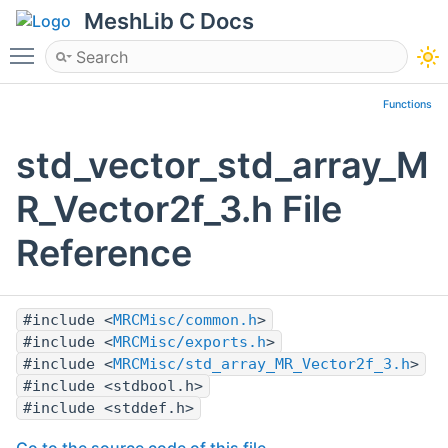
MeshLib C Docs
Toggle main menu visibility
Functions
std_vector_std_array_M
R_Vector2f_3.h File
Reference
#include <
MRCMisc/common.h
>
#include <
MRCMisc/exports.h
>
#include <
MRCMisc/std_array_MR_Vector2f_3.h
>
#include <stdbool.h>
#include <stddef.h>