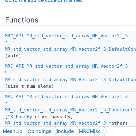
Go to the source code of this file.
Functions
MRC_API
MR_std_vector_std_array_MR_Vector2f_3
*
MR_std_vector_std_array_MR_Vector2f_3_DefaultCon
(void)
MRC_API
MR_std_vector_std_array_MR_Vector2f_3
*
MR_std_vector_std_array_MR_Vector2f_3_DefaultCon
(size_t num_elems)
MRC_API
MR_std_vector_std_array_MR_Vector2f_3
*
MR_std_vector_std_array_MR_Vector2f_3_ConstructF
(
MR_PassBy
other_pass_by,
MR_std_vector_std_array_MR_Vector2f_3
*other)
MeshLib
Cbindings
include
MRCMisc
MRC_API
void