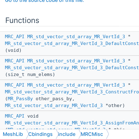
Go to the source code of this file.
Functions
MRC_API
MR_std_vector_std_array_MR_VertId_3
*
MR_std_vector_std_array_MR_VertId_3_DefaultConst
(void)
MRC_API
MR_std_vector_std_array_MR_VertId_3
*
MR_std_vector_std_array_MR_VertId_3_DefaultConst
(size_t num_elems)
MRC_API
MR_std_vector_std_array_MR_VertId_3
*
MR_std_vector_std_array_MR_VertId_3_ConstructFro
(
MR_PassBy
other_pass_by,
MR_std_vector_std_array_MR_VertId_3
*other)
MRC_API
void
MR_std_vector_std_array_MR_VertId_3_AssignFromAn
(
MR_std_vector_std_array_MR_VertId_3
*_this,
MeshLib
Cbindings
include
MRCMisc
MR_PassBy
other_pass_by,