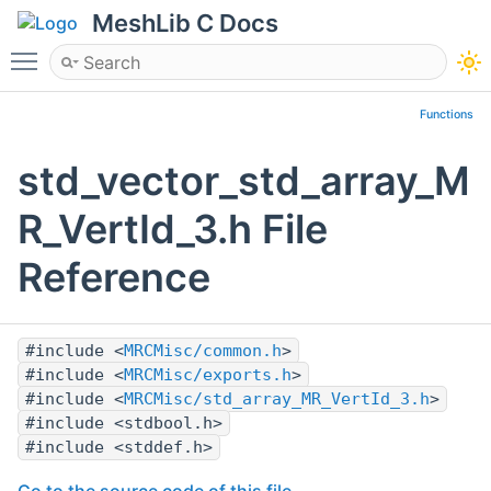
MeshLib C Docs
Toggle main menu visibility
Functions
std_vector_std_array_M
R_VertId_3.h File
Reference
#include <
MRCMisc/common.h
>
#include <
MRCMisc/exports.h
>
#include <
MRCMisc/std_array_MR_VertId_3.h
>
#include <stdbool.h>
#include <stddef.h>