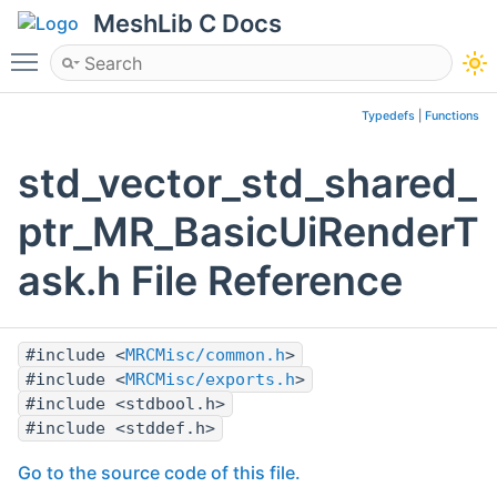
MeshLib C Docs
Toggle main menu visibility
Typedefs
|
Functions
std_vector_std_shared_
ptr_MR_BasicUiRenderT
ask.h File Reference
#include <
MRCMisc/common.h
>
#include <
MRCMisc/exports.h
>
#include <stdbool.h>
#include <stddef.h>
Go to the source code of this file.