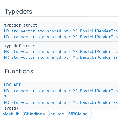
Typedefs
typedef struct
MR_std_vector_std_shared_ptr_MR_BasicUiRenderTas
MR_std_vector_std_shared_ptr_MR_BasicUiRenderTas
typedef struct
MR_std_vector_std_shared_ptr_MR_BasicUiRenderTas
MR_std_vector_std_shared_ptr_MR_BasicUiRenderTas
Functions
MRC_API
MR_std_vector_std_shared_ptr_MR_BasicUiRenderTas
*
MR_std_vector_std_shared_ptr_MR_BasicUiRenderTas
(void)
MeshLib
Cbindings
include
MRCMisc
MRC_API