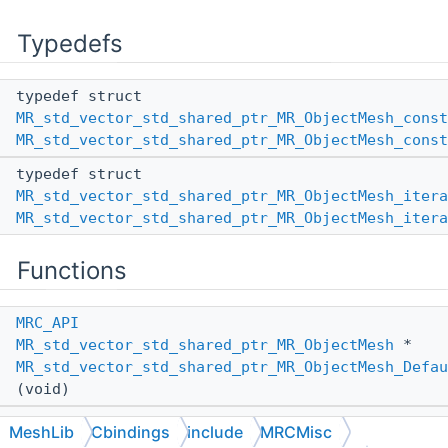
Typedefs
typedef struct
MR_std_vector_std_shared_ptr_MR_ObjectMesh_const
MR_std_vector_std_shared_ptr_MR_ObjectMesh_const
typedef struct
MR_std_vector_std_shared_ptr_MR_ObjectMesh_itera
MR_std_vector_std_shared_ptr_MR_ObjectMesh_itera
Functions
MRC_API
MR_std_vector_std_shared_ptr_MR_ObjectMesh
*
MR_std_vector_std_shared_ptr_MR_ObjectMesh_Defau
(void)
MRC_API
MeshLib
Cbindings
include
MRCMisc
MR_std_vector_std_shared_ptr_MR_ObjectMesh
*