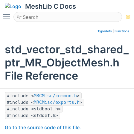
MeshLib C Docs
Toggle main menu visibility
Typedefs
|
Functions
std_vector_std_shared_
ptr_MR_ObjectMesh.h
File Reference
#include <
MRCMisc/common.h
>
#include <
MRCMisc/exports.h
>
#include <stdbool.h>
#include <stddef.h>
Go to the source code of this file.