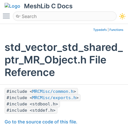
MeshLib C Docs
Toggle main menu visibility
Typedefs
|
Functions
std_vector_std_shared_
ptr_MR_Object.h File
Reference
#include <
MRCMisc/common.h
>
#include <
MRCMisc/exports.h
>
#include <stdbool.h>
#include <stddef.h>
Go to the source code of this file.