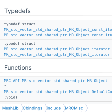
Typedefs
typedef struct
MR_std_vector_std_shared_ptr_MR_Object_const_ite
MR_std_vector_std_shared_ptr_MR_Object_const_ite
typedef struct
MR_std_vector_std_shared_ptr_MR_Object_iterator
MR_std_vector_std_shared_ptr_MR_Object_iterator
Functions
MRC_API
MR_std_vector_std_shared_ptr_MR_Object
*
MR_std_vector_std_shared_ptr_MR_Object_DefaultCo
(void)
MRC_API
MR_std_vector_std_shared_ptr_MR_Object
MeshLib
Cbindings
include
MRCMisc
*