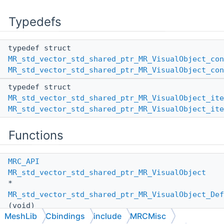
Typedefs
typedef struct
MR_std_vector_std_shared_ptr_MR_VisualObject_con
MR_std_vector_std_shared_ptr_MR_VisualObject_con
typedef struct
MR_std_vector_std_shared_ptr_MR_VisualObject_ite
MR_std_vector_std_shared_ptr_MR_VisualObject_ite
Functions
MRC_API
MR_std_vector_std_shared_ptr_MR_VisualObject
*
MR_std_vector_std_shared_ptr_MR_VisualObject_Def
(void)
MeshLib
Cbindings
include
MRCMisc
MRC_API