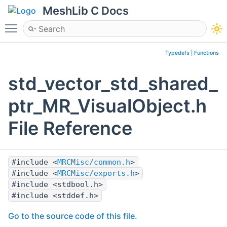
MeshLib C Docs
Toggle main menu visibility
Typedefs
|
Functions
std_vector_std_shared_
ptr_MR_VisualObject.h
File Reference
#include <
MRCMisc/common.h
>
#include <
MRCMisc/exports.h
>
#include <stdbool.h>
#include <stddef.h>
Go to the source code of this file.