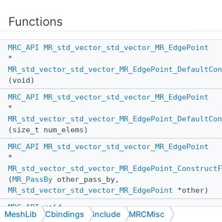
Functions
MRC_API
MR_std_vector_std_vector_MR_EdgePoint
*
MR_std_vector_std_vector_MR_EdgePoint_DefaultCon
(void)
MRC_API
MR_std_vector_std_vector_MR_EdgePoint
*
MR_std_vector_std_vector_MR_EdgePoint_DefaultCon
(size_t num_elems)
MRC_API
MR_std_vector_std_vector_MR_EdgePoint
*
MR_std_vector_std_vector_MR_EdgePoint_ConstructF
(
MR_PassBy
other_pass_by,
MR_std_vector_std_vector_MR_EdgePoint
*other)
MRC_API
void
MeshLib
Cbindings
include
MRCMisc
MR_std_vector_std_vector_MR_EdgePoint_AssignFrom