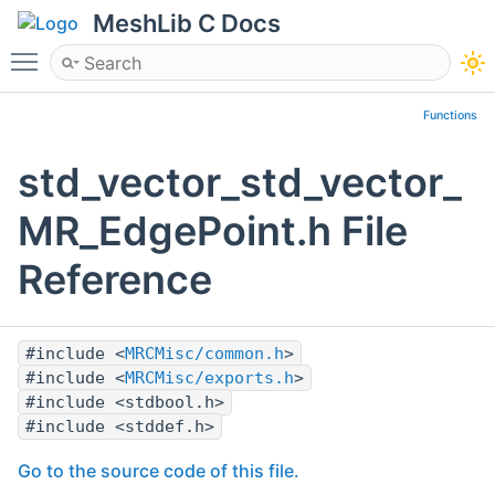
MeshLib C Docs
Toggle main menu visibility
Functions
std_vector_std_vector_
MR_EdgePoint.h File
Reference
#include <
MRCMisc/common.h
>
#include <
MRCMisc/exports.h
>
#include <stdbool.h>
#include <stddef.h>
Go to the source code of this file.