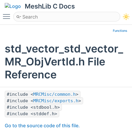
MeshLib C Docs
Toggle main menu visibility
Functions
std_vector_std_vector_
MR_ObjVertId.h File
Reference
#include <
MRCMisc/common.h
>
#include <
MRCMisc/exports.h
>
#include <stdbool.h>
#include <stddef.h>
Go to the source code of this file.