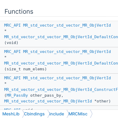
Functions
MRC_API
MR_std_vector_std_vector_MR_ObjVertId
*
MR_std_vector_std_vector_MR_ObjVertId_DefaultCon
(void)
MRC_API
MR_std_vector_std_vector_MR_ObjVertId
*
MR_std_vector_std_vector_MR_ObjVertId_DefaultCon
(size_t num_elems)
MRC_API
MR_std_vector_std_vector_MR_ObjVertId
*
MR_std_vector_std_vector_MR_ObjVertId_ConstructF
(
MR_PassBy
other_pass_by,
MR_std_vector_std_vector_MR_ObjVertId
*other)
MRC_API
void
MeshLib
Cbindings
include
MRCMisc
MR_std_vector_std_vector_MR_ObjVertId_AssignFrom