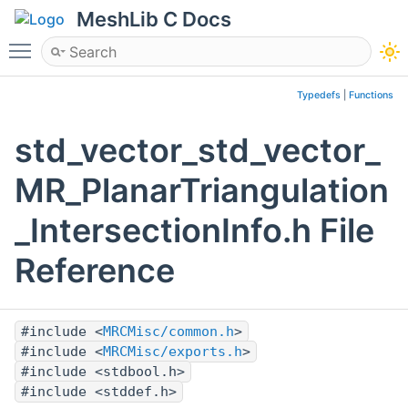
MeshLib C Docs
Toggle main menu visibility
Typedefs
|
Functions
std_vector_std_vector_
MR_PlanarTriangulation
_IntersectionInfo.h File
Reference
#include <
MRCMisc/common.h
>
#include <
MRCMisc/exports.h
>
#include <stdbool.h>
#include <stddef.h>