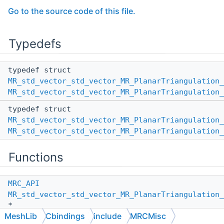
Go to the source code of this file.
Typedefs
typedef struct
MR_std_vector_std_vector_MR_PlanarTriangulation_
MR_std_vector_std_vector_MR_PlanarTriangulation_
typedef struct
MR_std_vector_std_vector_MR_PlanarTriangulation_
MR_std_vector_std_vector_MR_PlanarTriangulation_
Functions
MRC_API
MR_std_vector_std_vector_MR_PlanarTriangulation_
*
MeshLib
Cbindings
include
MRCMisc
MR_std_vector_std_vector_MR_PlanarTriangulation_