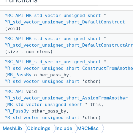
MRC_API
MR_std_vector_unsigned_short
*
MR_std_vector_unsigned_short_DefaultConstruct
(void)
MRC_API
MR_std_vector_unsigned_short
*
MR_std_vector_unsigned_short_DefaultConstructArr
(size_t num_elems)
MRC_API
MR_std_vector_unsigned_short
*
MR_std_vector_unsigned_short_ConstructFromAnothe
(
MR_PassBy
other_pass_by,
MR_std_vector_unsigned_short
*other)
MRC_API
void
MR_std_vector_unsigned_short_AssignFromAnother
(
MR_std_vector_unsigned_short
*_this,
MR_PassBy
other_pass_by,
MR_std_vector_unsigned_short
*other)
MRC_API
void
MeshLib
Cbindings
include
MRCMisc