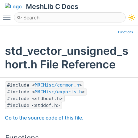
MeshLib C Docs
Toggle main menu visibility
Functions
std_vector_unsigned_s
hort.h File Reference
#include <
MRCMisc/common.h
>
#include <
MRCMisc/exports.h
>
#include <stdbool.h>
#include <stddef.h>
Go to the source code of this file.
Functions