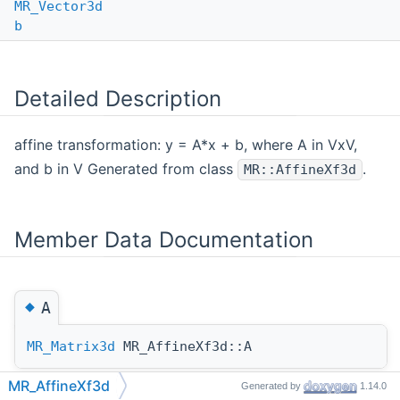
MR_Vector3d
b
Detailed Description
affine transformation: y = A*x + b, where A in VxV,
and b in V Generated from class
.
MR::AffineXf3d
Member Data Documentation
◆
A
MR_Matrix3d
MR_AffineXf3d::A
MR_AffineXf3d
Generated by
1.14.0