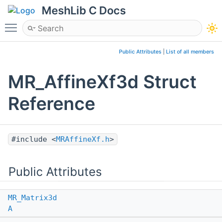
MeshLib C Docs
Toggle main menu visibility
Public Attributes
|
List of all members
MR_AffineXf3d Struct
Reference
#include <
MRAffineXf.h
>
Public Attributes
MR_Matrix3d
A