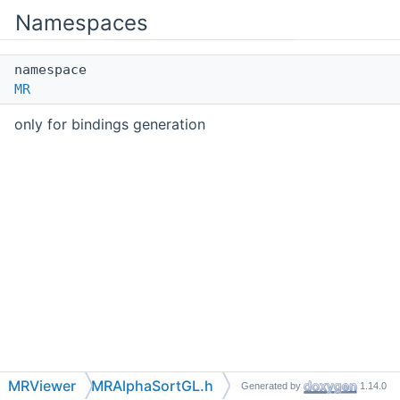
Namespaces
namespace
MR
only for bindings generation
MRViewer
MRAlphaSortGL.h
Generated by
1.14.0