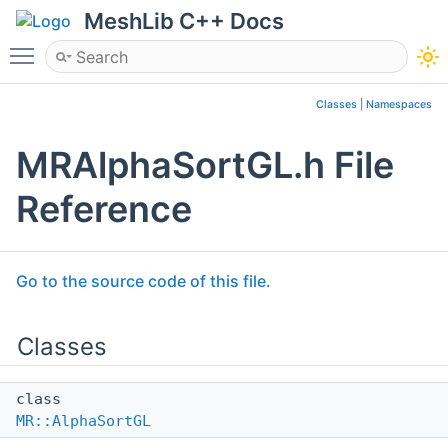
MeshLib C++ Docs
Toggle main menu visibility
Classes
|
Namespaces
MRAlphaSortGL.h File
Reference
Go to the source code of this file.
Classes
class
MR::AlphaSortGL