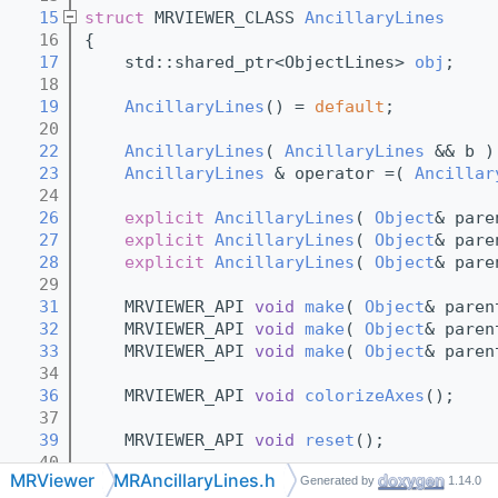
   15
struct 
MRVIEWER_CLASS 
AncillaryLines
   16
{
   17
    std::shared_ptr<ObjectLines> 
obj
;
   18
   19
AncillaryLines
() = 
default
;
   20
   22
AncillaryLines
( 
AncillaryLines
 && b )
   23
AncillaryLines
 & operator =( 
Ancillar
   24
   26
explicit
AncillaryLines
( 
Object
& pare
   27
explicit
AncillaryLines
( 
Object
& pare
   28
explicit
AncillaryLines
( 
Object
& pare
   29
   31
    MRVIEWER_API 
void
make
( 
Object
& paren
   32
    MRVIEWER_API 
void
make
( 
Object
& paren
   33
    MRVIEWER_API 
void
make
( 
Object
& paren
   34
   36
    MRVIEWER_API 
void
colorizeAxes
();
   37
   39
    MRVIEWER_API 
void
reset
();
   40
MRViewer
MRAncillaryLines.h
Generated by
1.14.0
   42
~AncillaryLines
() { 
reset
(); }