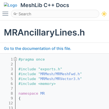
MeshLib C++ Docs
Toggle main menu visibility
MRAncillaryLines.h
Go to the documentation of this file.
    1
#pragma once
    2
    3
#include "exports.h"
    4
#include "
MRMesh/MRMeshFwd.h
"
    5
#include "
MRMesh/MRVector3.h
"
    6
#include <memory>
    7
    8
namespace 
MR
    9
{
   12
   13