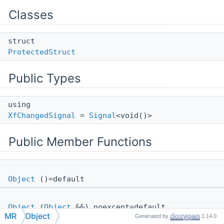
Classes
struct
ProtectedStruct
Public Types
using
XfChangedSignal
=
Signal
<void()>
Public Member Functions
Object
()=default
Object
(
Object
&&) noexcept=default
MR
Object
Generated by
1.14.0