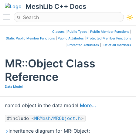
MeshLib C++ Docs
Toggle main menu visibility
Classes
|
Public Types
|
Public Member Functions
|
Static Public Member Functions
|
Public Attributes
|
Protected Member Functions
|
Protected Attributes
|
List of all members
MR::Object Class
Reference
Data Model
named object in the data model
More...
#include <
MRMesh/MRObject.h
>
Inheritance diagram for MR::Object: