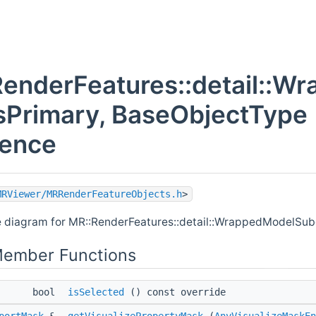
RenderFeatures::detail::
sPrimary, BaseObjectType
rence
MRViewer/MRRenderFeatureObjects.h
>
e diagram for MR::RenderFeatures::detail::WrappedModelSub
Member Functions
bool
isSelected
() const override