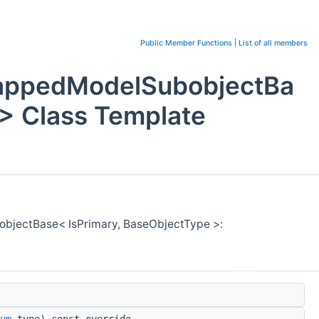
Public Member Functions
|
List of all members
WrappedModelSubobjectBa
 > Class Template
objectBase< IsPrimary, BaseObjectType >: