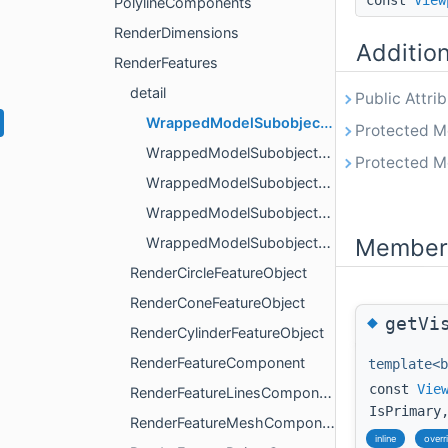
const
View
PolylineComponents
RenderDimensions
Additio
RenderFeatures
detail
Public Attri
WrappedModelSubobjectBase
Protected M
WrappedModelSubobjectPart
Protected M
WrappedModelSubobjectPart< IsPrimary, ObjectLines >
WrappedModelSubobjectPart< IsPrimary, ObjectMesh >
Member 
WrappedModelSubobjectPart< IsPrimary, ObjectPoints >
RenderCircleFeatureObject
RenderConeFeatureObject
◆
getVi
RenderCylinderFeatureObject
RenderFeatureComponent
template<b
const
Vie
RenderFeatureLinesComponent
IsPrimary
RenderFeatureMeshComponent
inline
overr