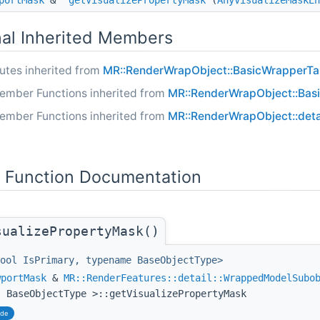
portMask
&
getVisualizePropertyMask
(
AnyVisualizeMaskEn
nal Inherited Members
butes inherited from
MR::RenderWrapObject::BasicWrapperTar
ember Functions inherited from
MR::RenderWrapObject::Bas
ember Functions inherited from
MR::RenderWrapObject::deta
Function Documentation
sualizePropertyMask()
ool IsPrimary, typename BaseObjectType>
wportMask
&
MR::RenderFeatures::detail::WrappedModelSubo
, BaseObjectType >::getVisualizePropertyMask
ide