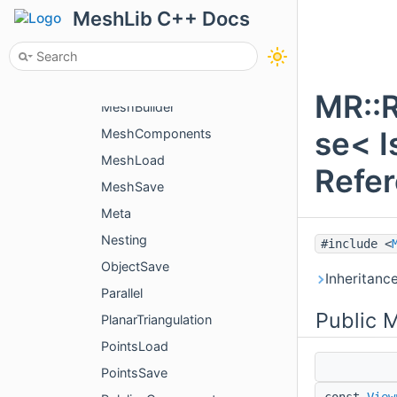
LinesSave
MeshLib C++ Docs
Mcp
McpGateway
McpSettings
MR::
MeshBuilder
se< I
MeshComponents
MeshLoad
Refe
MeshSave
Meta
Nesting
#include <
ObjectSave
Inheritanc
Parallel
Public 
PlanarTriangulation
PointsLoad
PointsSave