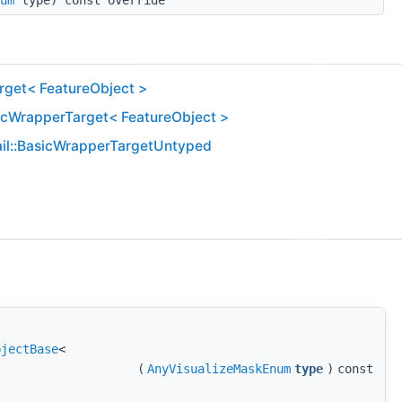
um
type) const override
get< FeatureObject >
icWrapperTarget< FeatureObject >
il::BasicWrapperTargetUntyped
bjectBase
<
(
AnyVisualizeMaskEnum
type
)
const