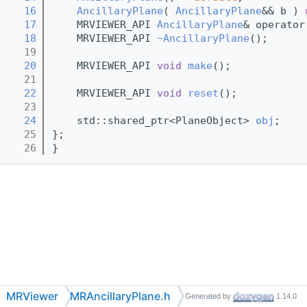
   16
AncillaryPlane
( 
AncillaryPlane
&& b ) 
   17
    MRVIEWER_API 
AncillaryPlane
& operator
   18
    MRVIEWER_API 
~AncillaryPlane
();
   19
   20
    MRVIEWER_API 
void
make
();
   21
   22
    MRVIEWER_API 
void
reset
();
   23
   24
    std::shared_ptr<PlaneObject> 
obj
;
   25
};
   26
}
MRViewer
MRAncillaryPlane.h
Generated by
1.14.0