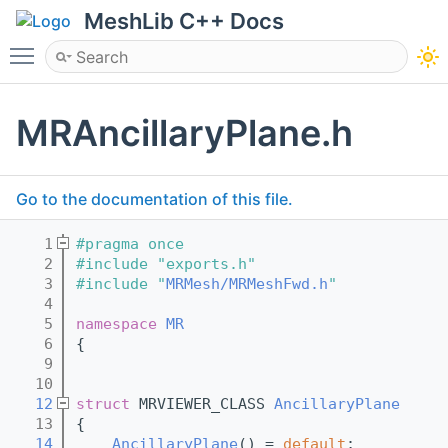
MeshLib C++ Docs
Toggle main menu visibility
MRAncillaryPlane.h
Go to the documentation of this file.
    1
#pragma once
    2
#include "exports.h"
    3
#include "
MRMesh/MRMeshFwd.h
"
    4
    5
namespace 
MR
    6
{
    9
   10
   12
struct 
MRVIEWER_CLASS 
AncillaryPlane
   13
{
   14
AncillaryPlane
() = 
default
;