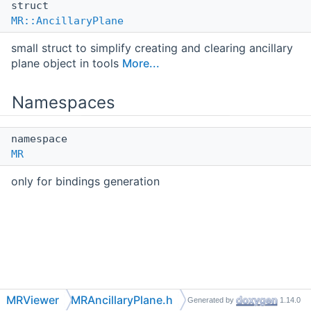
struct
MR::AncillaryPlane
small struct to simplify creating and clearing ancillary
plane object in tools
More...
Namespaces
namespace
MR
only for bindings generation
MRViewer
MRAncillaryPlane.h
Generated by
1.14.0