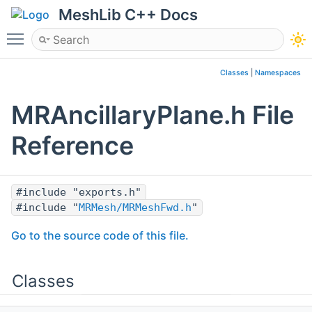
MeshLib C++ Docs
Toggle main menu visibility
Classes
|
Namespaces
MRAncillaryPlane.h File
Reference
#include "exports.h"
#include "
MRMesh/MRMeshFwd.h
"
Go to the source code of this file.
Classes