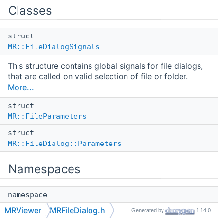
Classes
struct
MR::FileDialogSignals
This structure contains global signals for file dialogs,
that are called on valid selection of file or folder.
More...
struct
MR::FileParameters
struct
MR::FileDialog::Parameters
Namespaces
namespace
MR
MRViewer
MRFileDialog.h
Generated by
1.14.0