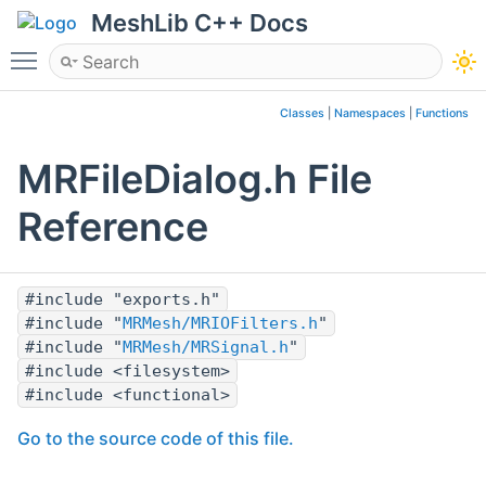
MeshLib C++ Docs
Toggle main menu visibility
Classes
|
Namespaces
|
Functions
MRFileDialog.h File
Reference
#include "exports.h"
#include "
MRMesh/MRIOFilters.h
"
#include "
MRMesh/MRSignal.h
"
#include <filesystem>
#include <functional>
Go to the source code of this file.