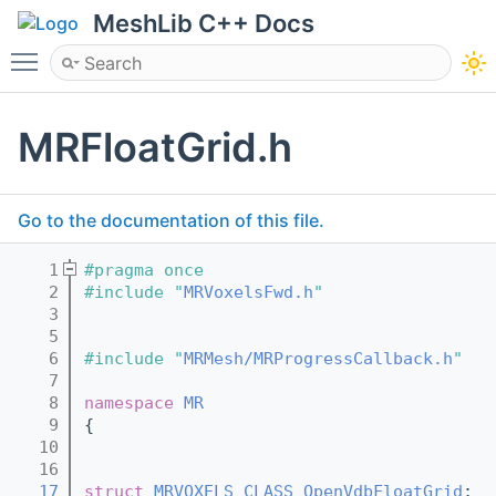
MeshLib C++ Docs
Toggle main menu visibility
MRFloatGrid.h
Go to the documentation of this file.
    1
#pragma once
    2
#include "
MRVoxelsFwd.h
"
    3
    5
    6
#include "
MRMesh/MRProgressCallback.h
"
    7
    8
namespace 
MR
    9
{
   10
   16
   17
struct 
MRVOXELS_CLASS
OpenVdbFloatGrid
;