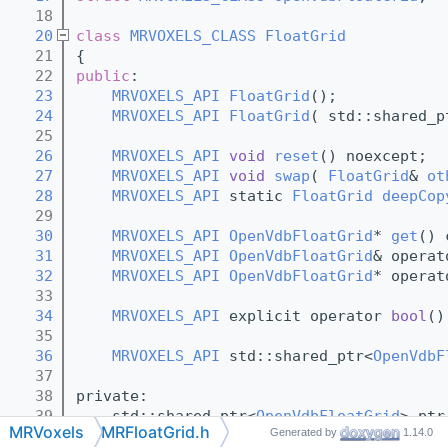
   18
   20
class 
MRVOXELS_CLASS
FloatGrid
   21
{
   22
public
:
   23
MRVOXELS_API
FloatGrid
();
   24
MRVOXELS_API
FloatGrid
( std::shared_p
   25
   26
MRVOXELS_API
void
reset
() noexcept;
   27
MRVOXELS_API
void
swap
( 
FloatGrid
& 
ot
   28
MRVOXELS_API
 static 
FloatGrid
deepCop
   29
   30
MRVOXELS_API
OpenVdbFloatGrid
* 
get
() 
   31
MRVOXELS_API
OpenVdbFloatGrid
& operat
   32
MRVOXELS_API
OpenVdbFloatGrid
* operat
   33
   34
MRVOXELS_API
 explicit operator 
bool
()
   35
   36
MRVOXELS_API
 std::shared_ptr<
OpenVdbF
   37
   38
private:
   39
    std::shared_ptr<
OpenVdbFloatGrid
> ptr
MRVoxels
MRFloatGrid.h
Generated by
1.14.0
   40
};