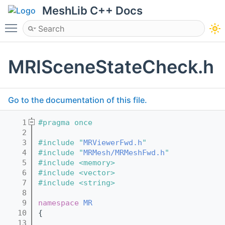
MeshLib C++ Docs
Toggle main menu visibility
MRISceneStateCheck.h
Go to the documentation of this file.
    1
#pragma once
    2
    3
#include "
MRViewerFwd.h
"
    4
#include "
MRMesh/MRMeshFwd.h
"
    5
#include <memory>
    6
#include <vector>
    7
#include <string>
    8
    9
namespace 
MR
   10
{
   13