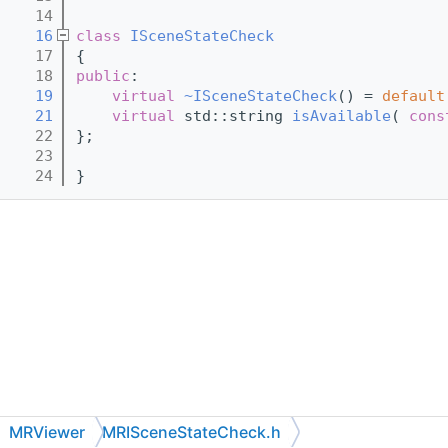
   14
   16
class 
ISceneStateCheck
   17
{
   18
public
:
   19
virtual
~ISceneStateCheck
() = 
default
   21
virtual
 std::string 
isAvailable
( 
cons
   22
};
   23
   24
}
MRViewer
MRISceneStateCheck.h