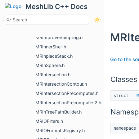
MRImage.h
MeshLib C++ Docs
MRImageLoad.h
MRImageSave.h
MRImageTransform.h
MRIte
MRImproveSampling.h
MRInnerShell.h
MRInplaceStack.h
Go to the sou
MRInSphere.h
MRIntersection.h
Classes
MRIntersectionContour.h
MRIntersectionPrecomputes.h
struct
M
MRIntersectionPrecomputes2.h
Namesp
MRInTreePathBuilder.h
MRIOFilters.h
namespac
MRIOFormatsRegistry.h