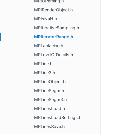
MRIOParsing.h
MRIRenderObject.h
MRIsNaN.h
MRIterativeSampling.h
MRIteratorRange.h
MRLaplacian.h
MRLevelOfDetails.h
MRLine.h
MRLine3.h
MRLineObject.h
MRLineSegm.h
MRLineSegm3.h
MRLinesLoad.h
MRLinesLoadSettings.h
MRLinesSave.h