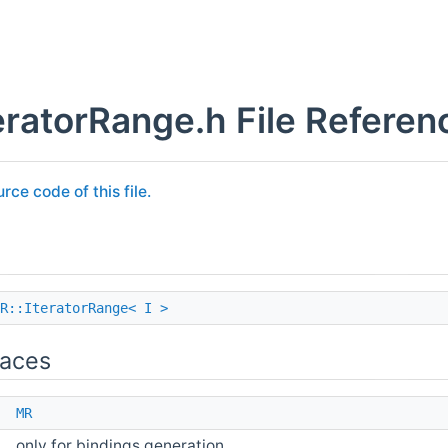
ratorRange.h File Referen
rce code of this file.
R::IteratorRange< I >
aces
e
MR
only for bindings generation