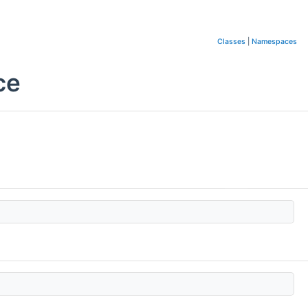
Classes
|
Namespaces
ce