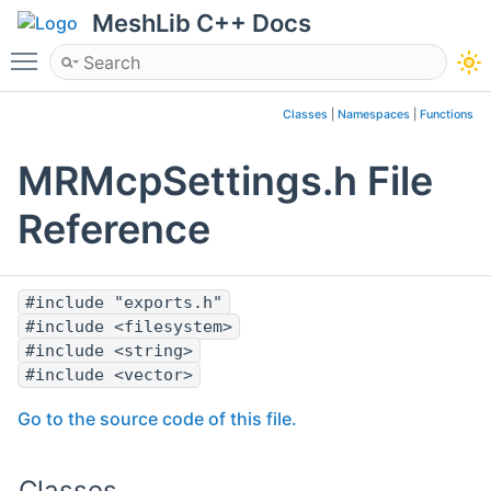
MeshLib C++ Docs
Toggle main menu visibility
Classes
|
Namespaces
|
Functions
MRMcpSettings.h File
Reference
#include "exports.h"
#include <filesystem>
#include <string>
#include <vector>
Go to the source code of this file.
Classes