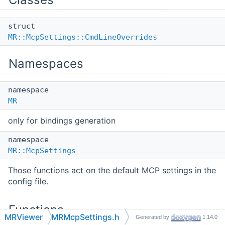
struct
MR::McpSettings::CmdLineOverrides
Namespaces
namespace
MR
only for bindings generation
namespace
MR::McpSettings
Those functions act on the default MCP settings in the
config file.
Functions
MRViewer
MRMcpSettings.h
Generated by
1.14.0