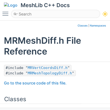
MeshLib C++ Docs
Toggle main menu visibility
Classes
|
Namespaces
MRMeshDiff.h File
Reference
#include "
MRVertCoordsDiff.h
"
#include "
MRMeshTopologyDiff.h
"
Go to the source code of this file.
Classes