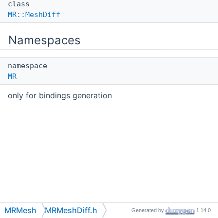
class
MR::MeshDiff
Namespaces
namespace
MR
only for bindings generation
MRMesh
MRMeshDiff.h
Generated by
1.14.0