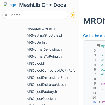
MRMovementBuildBody.h
MeshLib C++ Docs
MRMultiScanLoad.h
MRMultiwayAligningTransform.h
MROb
MRMultiwayICP.h
MRMutexOwner.h
MRNestingStructures.h
Go to the do
MRNoDefInit.h
    1
#p
MRNormalDenoising.h
    2
    3
#i
MRNormalsToPoints.h
    4
#i
MRObject.h
    5
#i
    6
#i
MRObjectComparableWithReference.h
    7
#i
MRObjectDimensionsEnum.h
    8
    9
na
MRObjectDistanceMap.h
   10
{
MRObjectFactory.h
   13
   14
MRObjectGcode.h
   16
st