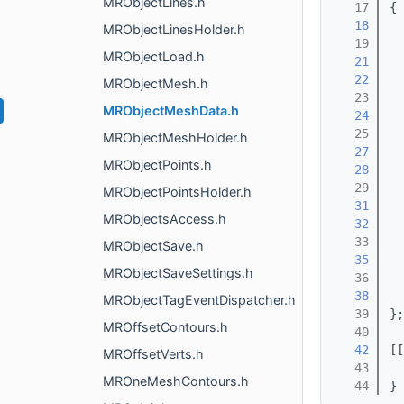
MRObjectLines.h
   17
{
   18
  
MRObjectLinesHolder.h
   19
MRObjectLoad.h
   21
  
   22
  
MRObjectMesh.h
   23
MRObjectMeshData.h
   24
  
   25
MRObjectMeshHolder.h
   27
  
MRObjectPoints.h
   28
  
   29
MRObjectPointsHolder.h
   31
  
MRObjectsAccess.h
   32
  
   33
MRObjectSave.h
   35
  
MRObjectSaveSettings.h
   36
   38
  
MRObjectTagEventDispatcher.h
   39
};
MROffsetContours.h
   40
   42
[[
MROffsetVerts.h
   43
MROneMeshContours.h
   44
}