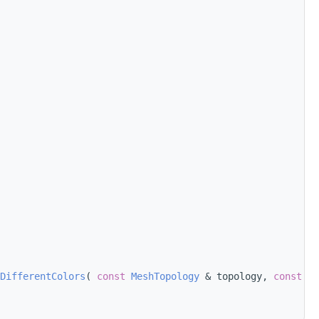
DifferentColors
( 
const
MeshTopology
 & topology, 
const
 Fa