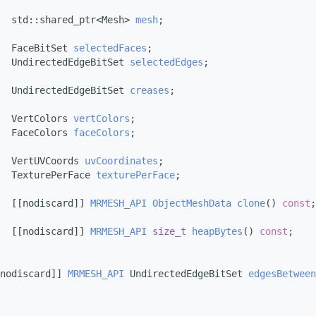
  std::shared_ptr<Mesh> 
mesh
;
  FaceBitSet 
selectedFaces
;
  UndirectedEdgeBitSet 
selectedEdges
;
  UndirectedEdgeBitSet 
creases
;
  VertColors 
vertColors
;
  FaceColors 
faceColors
;
  VertUVCoords 
uvCoordinates
; 
  TexturePerFace 
texturePerFace
;
  [[nodiscard]] 
MRMESH_API
ObjectMeshData
clone
() 
const
;
  [[nodiscard]] 
MRMESH_API
size_t
heapBytes
() 
const
;
nodiscard]] 
MRMESH_API
 UndirectedEdgeBitSet 
edgesBetween