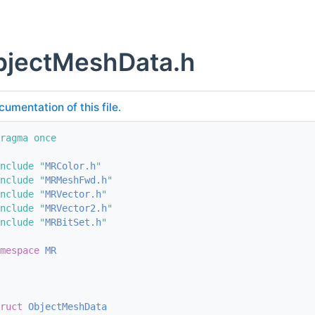
jectMeshData.h
cumentation of this file.
ragma once
nclude "
MRColor.h
"
nclude "
MRMeshFwd.h
"
nclude "
MRVector.h
"
nclude "
MRVector2.h
"
nclude "
MRBitSet.h
"
mespace 
MR
ruct 
ObjectMeshData