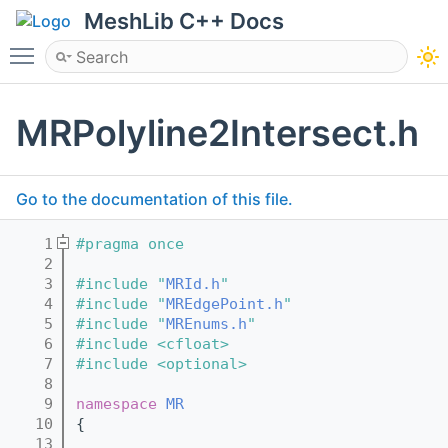
MeshLib C++ Docs
Toggle main menu visibility
MRPolyline2Intersect.h
Go to the documentation of this file.
    1
#pragma once
    2
    3
#include "
MRId.h
"
    4
#include "
MREdgePoint.h
"
    5
#include "
MREnums.h
"
    6
#include <cfloat>
    7
#include <optional>
    8
    9
namespace 
MR
   10
{
   13