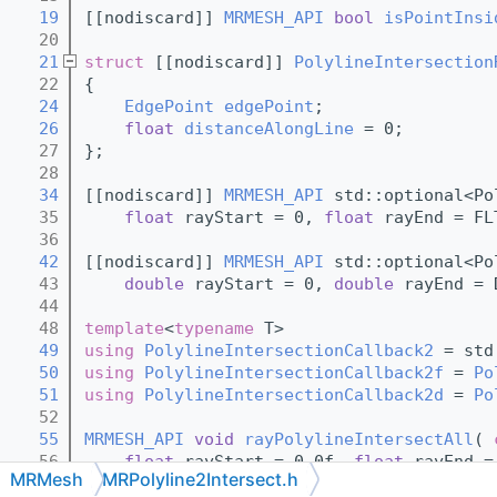
   19
[[nodiscard]] 
MRMESH_API
bool
isPointInsi
   20
   21
struct 
[[nodiscard]] 
PolylineIntersection
   22
{
   24
EdgePoint
edgePoint
;
   26
float
distanceAlongLine
 = 0;
   27
};
   28
   34
[[nodiscard]] 
MRMESH_API
 std::optional<Po
   35
float
 rayStart = 0, 
float
 rayEnd = FL
   36
   42
[[nodiscard]] 
MRMESH_API
 std::optional<Po
   43
double
 rayStart = 0, 
double
 rayEnd = 
   44
   48
template
<
typename
 T>
   49
using 
PolylineIntersectionCallback2
 = std
   50
using 
PolylineIntersectionCallback2f
 = 
Po
   51
using 
PolylineIntersectionCallback2d
 = 
Po
   52
   55
MRMESH_API
void
rayPolylineIntersectAll
( 
   56
float
 rayStart = 0.0f, 
float
 rayEnd =
MRMesh
MRPolyline2Intersect.h
   57