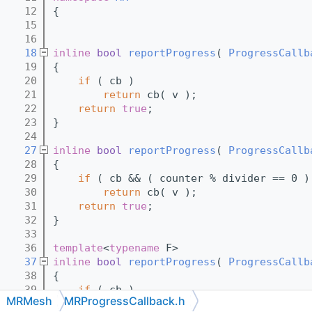
   12
{
   15
   16
   18
inline
bool
reportProgress
( 
ProgressCallb
   19
{
   20
if
 ( cb )
   21
return
 cb( v );
   22
return
true
;
   23
}
   24
   27
inline
bool
reportProgress
( 
ProgressCallb
   28
{
   29
if
 ( cb && ( counter % divider == 0 )
   30
return
 cb( v );
   31
return
true
;
   32
}
   33
   36
template
<
typename
 F>
   37
inline
bool
reportProgress
( 
ProgressCallb
   38
{
   39
if
 ( cb )
MRMesh
MRProgressCallback.h
   40
return
 cb( f() );