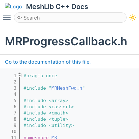
MeshLib C++ Docs
Toggle main menu visibility
MRProgressCallback.h
Go to the documentation of this file.
    1
#pragma once
    2
    3
#include "
MRMeshFwd.h
"
    4
    5
#include <array>
    6
#include <cassert>
    7
#include <cmath>
    8
#include <tuple>
    9
#include <utility>
   10
   11
namespace 
MR