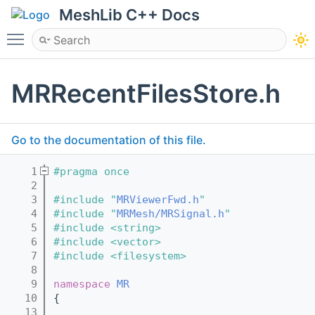
MeshLib C++ Docs
Toggle main menu visibility
MRRecentFilesStore.h
Go to the documentation of this file.
    1
#pragma once
    2
    3
#include "
MRViewerFwd.h
"
    4
#include "
MRMesh/MRSignal.h
"
    5
#include <string>
    6
#include <vector>
    7
#include <filesystem>
    8
    9
namespace 
MR
   10
{
   13