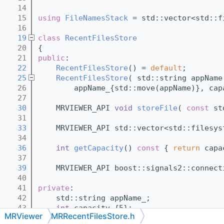
   14
   15
using 
FileNamesStack
 = std::vector<std::f
   16
   19
class 
RecentFilesStore
   20
{
   21
public
:
   22
RecentFilesStore
() = 
default
;
   25
RecentFilesStore
( std::string appName
   26
        appName_{std::move(appName)}, cap
   27
   30
    MRVIEWER_API 
void
storeFile
( 
const
 st
   31
   33
    MRVIEWER_API std::vector<std::filesys
   34
   36
int
getCapacity
()
 const 
{ 
return
 capa
   37
   39
    MRVIEWER_API boost::signals2::connect
   40
   41
private
:
   42
    std::string appName_;
   43
int
 capacity_{5};
MRViewer
MRRecentFilesStore.h
   44
    boost::signals2::signal<void( 
const
F