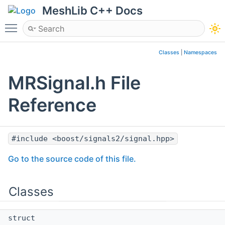
MeshLib C++ Docs
Toggle main menu visibility
Classes
|
Namespaces
MRSignal.h File
Reference
#include <boost/signals2/signal.hpp>
Go to the source code of this file.
Classes
struct