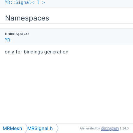
MR::Signal< T >
Namespaces
namespace
MR
only for bindings generation
MRMesh
MRSignal.h
Generated by
1.14.0