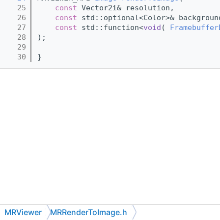
   25
const
 Vector2i& resolution,
   26
const
 std::optional<Color>& backgroun
   27
const
 std::function<
void
( 
Framebuffer
   28
);
   29
   30
}
MRViewer
MRRenderToImage.h