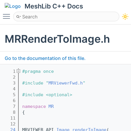
MeshLib C++ Docs
Toggle main menu visibility
MRRenderToImage.h
Go to the documentation of this file.
    1
#pragma once
    2
    3
#include "
MRViewerFwd.h
"
    4
    5
#include <optional>
    6
    7
namespace 
MR
    8
{
   11
   12
   24
MRVIEWER_API 
Image
renderToImage
(