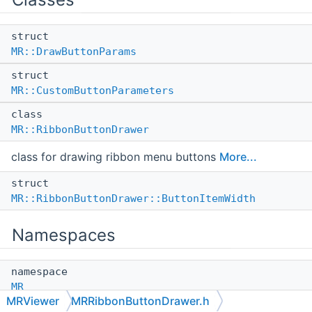
struct
MR::DrawButtonParams
struct
MR::CustomButtonParameters
class
MR::RibbonButtonDrawer
class for drawing ribbon menu buttons
More...
struct
MR::RibbonButtonDrawer::ButtonItemWidth
Namespaces
namespace
MR
MRViewer
MRRibbonButtonDrawer.h