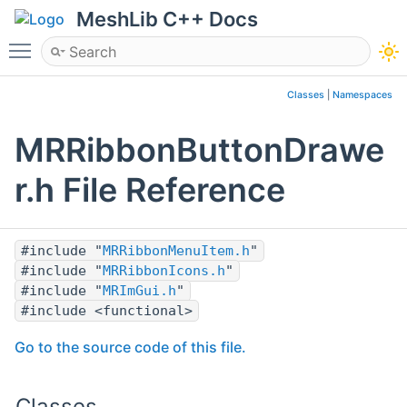
MeshLib C++ Docs
Toggle main menu visibility
Classes
|
Namespaces
MRRibbonButtonDrawe
r.h File Reference
#include "
MRRibbonMenuItem.h
"
#include "
MRRibbonIcons.h
"
#include "
MRImGui.h
"
#include <functional>
Go to the source code of this file.
Classes