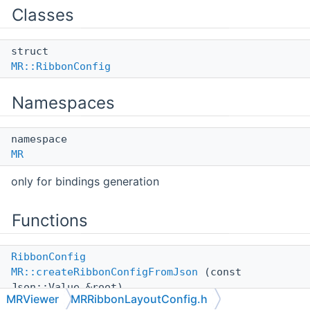
Classes
struct
MR::RibbonConfig
Namespaces
namespace
MR
only for bindings generation
Functions
RibbonConfig
MR::createRibbonConfigFromJson
(const
Json::Value &root)
MRViewer
MRRibbonLayoutConfig.h