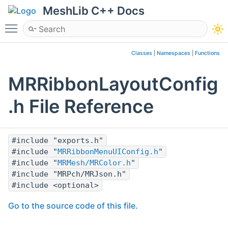
MeshLib C++ Docs
Toggle main menu visibility
Classes
|
Namespaces
|
Functions
MRRibbonLayoutConfig
.h File Reference
#include "exports.h"
#include "
MRRibbonMenuUIConfig.h
"
#include "
MRMesh/MRColor.h
"
#include "MRPch/MRJson.h"
#include <optional>
Go to the source code of this file.