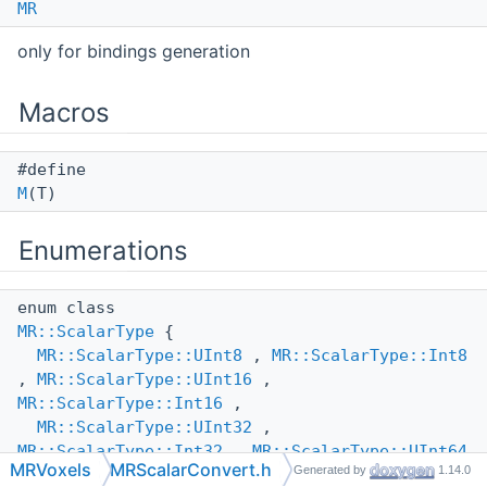
MR
only for bindings generation
Macros
#define
M
(T)
Enumerations
enum class
MR::ScalarType
{
MR::ScalarType::UInt8
,
MR::ScalarType::Int8
,
MR::ScalarType::UInt16
,
MR::ScalarType::Int16
,
MR::ScalarType::UInt32
,
MR::ScalarType::Int32
,
MR::ScalarType::UInt64
MRVoxels
MRScalarConvert.h
Generated by
1.14.0
,
MR::ScalarType::Int64
,