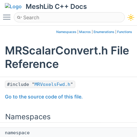
MeshLib C++ Docs
Toggle main menu visibility
Namespaces
|
Macros
|
Enumerations
|
Functions
MRScalarConvert.h File
Reference
#include "
MRVoxelsFwd.h
"
Go to the source code of this file.
Namespaces
namespace