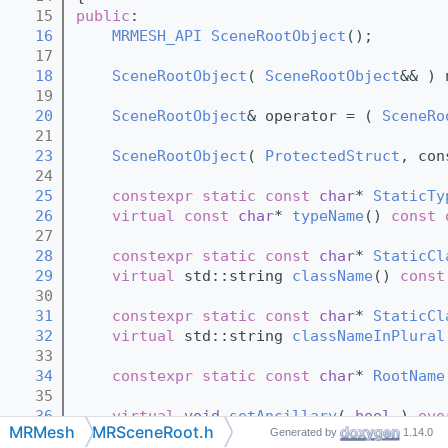
   15
public
:
   16
MRMESH_API
SceneRootObject
();
   17
   18
SceneRootObject
( 
SceneRootObject
&& ) 
   19
   20
SceneRootObject
& operator = ( 
SceneRo
   21
   23
SceneRootObject
( 
ProtectedStruct
, con
   24
   25
constexpr
static
const
char
* 
StaticTy
   26
virtual
const
char
* 
typeName
()
 const 
   27
   28
constexpr
static
const
char
* 
StaticCl
   29
virtual
 std::string 
className
()
 const
   30
   31
constexpr
static
const
char
* 
StaticCl
   32
virtual
 std::string 
classNameInPlural
   33
   34
constexpr
static
const
char
* 
RootName
   35
   36
virtual
void
setAncillary
( 
bool
 )
 ove
MRMesh
MRSceneRoot.h
Generated by
1.14.0
   37