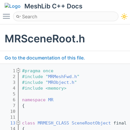
MeshLib C++ Docs
Toggle main menu visibility
MRSceneRoot.h
Go to the documentation of this file.
    1
#pragma once
    2
#include "
MRMeshFwd.h
"
    3
#include "
MRObject.h
"
    4
#include <memory>
    5
    6
namespace 
MR
    7
{
   10
   11
   13
class 
MRMESH_CLASS
SceneRootObject
 final 
   14
{