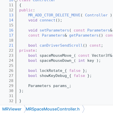
   11
{
   12
public
:
   13
MR_ADD_CTOR_DELETE_MOVE
( 
Controller
 )
   14
void
connect
();
   15
   16
void
setParameters
( 
const
Parameters
&
   17
const
Parameters
& 
getParameters
()
 con
   18
   21
bool
canDriverSendScroll
() 
const
;
   22
private
:
   23
bool
 spaceMouseMove_( 
const
 Vector3f&
   24
bool
 spaceMouseDown_( 
int
 key );
   25
   26
bool
 lockRotate_{ 
false
 };
   27
bool
 showKeyDebug_{ 
false
 };
   28
   29
    Parameters params_;
   30
};
   31
   32
}
MRViewer
MRSpaceMouseController.h