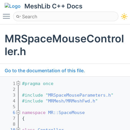
MeshLib C++ Docs
Toggle main menu visibility
MRSpaceMouseControl
ler.h
Go to the documentation of this file.
    1
#pragma once
    2
    3
#include "
MRSpaceMouseParameters.h
"
    4
#include "
MRMesh/MRMeshFwd.h
"
    5
    6
namespace 
MR::SpaceMouse
    7
{
    8
   10
class 
Controller