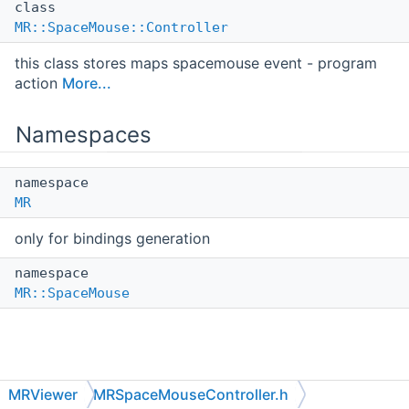
class
MR::SpaceMouse::Controller
this class stores maps spacemouse event - program
action
More...
Namespaces
namespace
MR
only for bindings generation
namespace
MR::SpaceMouse
MRViewer
MRSpaceMouseController.h