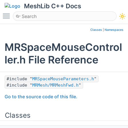
MeshLib C++ Docs
Toggle main menu visibility
Classes
|
Namespaces
MRSpaceMouseControl
ler.h File Reference
#include "
MRSpaceMouseParameters.h
"
#include "
MRMesh/MRMeshFwd.h
"
Go to the source code of this file.
Classes