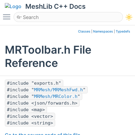
MeshLib C++ Docs
Toggle main menu visibility
Classes
|
Namespaces
|
Typedefs
MRToolbar.h File
Reference
#include "exports.h"
#include "
MRMesh/MRMeshFwd.h
"
#include "
MRMesh/MRColor.h
"
#include <json/forwards.h>
#include <map>
#include <vector>
#include <string>