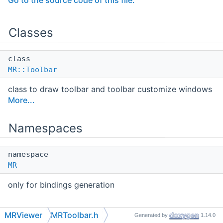
Go to the source code of this file.
Classes
class
MR::Toolbar
class to draw toolbar and toolbar customize windows
More...
Namespaces
namespace
MR
only for bindings generation
Typedefs
MRViewer
MRToolbar.h
Generated by
1.14.0