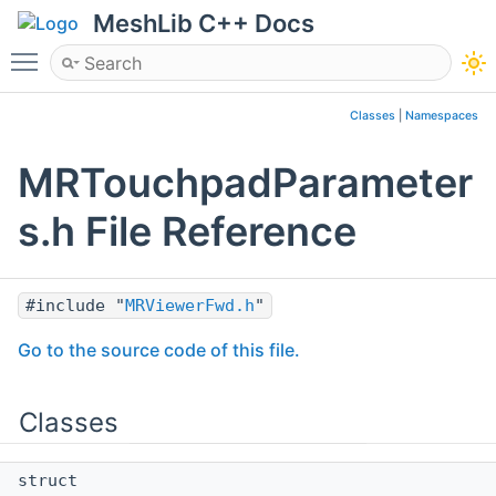
MeshLib C++ Docs
Toggle main menu visibility
Classes
|
Namespaces
MRTouchpadParameter
s.h File Reference
#include "
MRViewerFwd.h
"
Go to the source code of this file.
Classes
struct