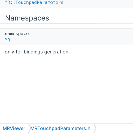
MR::TouchpadParameters
Namespaces
namespace
MR
only for bindings generation
MRViewer
MRTouchpadParameters.h