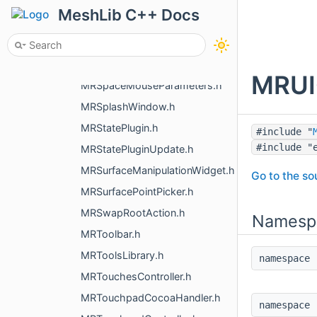
MRSpaceMouseHandler.h
MeshLib C++ Docs
MRSpaceMouseHandler3dxMacDriver.h
MRSpaceMouseHandlerHidapi.h
MRSpaceMouseHandlerWinEvents.h
MRUIQ
MRSpaceMouseParameters.h
MRSplashWindow.h
MRStatePlugin.h
#include "
#include "
MRStatePluginUpdate.h
MRSurfaceManipulationWidget.h
Go to the sou
MRSurfacePointPicker.h
MRSwapRootAction.h
Namesp
MRToolbar.h
MRToolsLibrary.h
namespac
MRTouchesController.h
MRTouchpadCocoaHandler.h
namespac