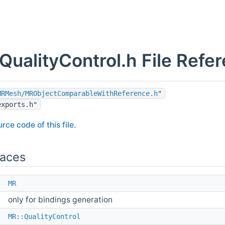
ualityControl.h File Refe
MRMesh/MRObjectComparableWithReference.h
"
exports.h"
rce code of this file.
aces
e
MR
only for bindings generation
e
MR::QualityControl