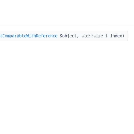
tComparableWithReference
&object, std::size_t index)