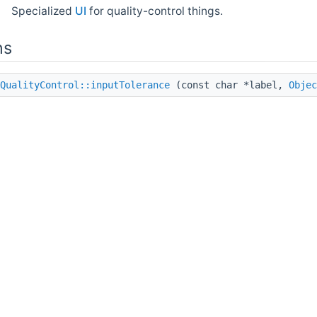
Specialized
UI
for quality-control things.
ns
QualityControl::inputTolerance
(const char *label,
Objec