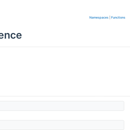
Namespaces
|
Functions
rence