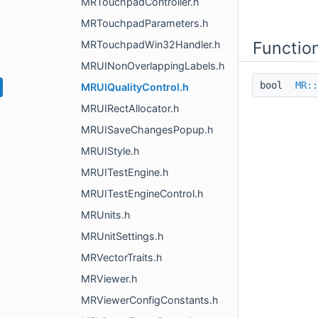
MRTouchpadController.h
MRTouchpadParameters.h
Functio
MRTouchpadWin32Handler.h
MRUINonOverlappingLabels.h
bool
MR::
MRUIQualityControl.h
MRUIRectAllocator.h
MRUISaveChangesPopup.h
MRUIStyle.h
MRUITestEngine.h
MRUITestEngineControl.h
MRUnits.h
MRUnitSettings.h
MRVectorTraits.h
MRViewer.h
MRViewerConfigConstants.h