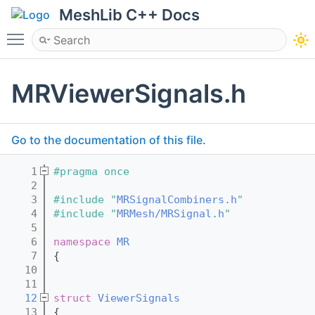
MeshLib C++ Docs
Toggle main menu visibility
MRViewerSignals.h
Go to the documentation of this file.
    1
#pragma once
    2
    3
#include "
MRSignalCombiners.h
"
    4
#include "
MRMesh/MRSignal.h
"
    5
    6
namespace 
MR
    7
{
   10
   11
   12
struct 
ViewerSignals
   13
{