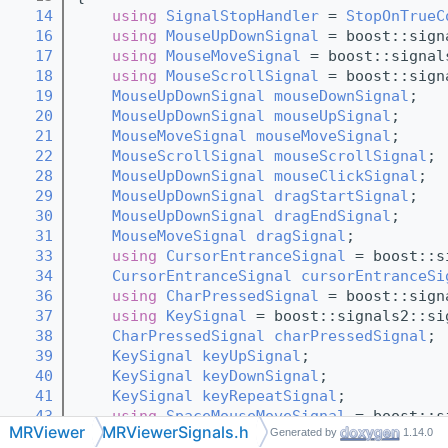
   14
using 
SignalStopHandler
 = 
StopOnTrueC
   16
using 
MouseUpDownSignal
 = boost::sign
   17
using 
MouseMoveSignal
 = boost::signal
   18
using 
MouseScrollSignal
 = boost::sign
   19
MouseUpDownSignal
mouseDownSignal
; 
   20
MouseUpDownSignal
mouseUpSignal
; 
   21
MouseMoveSignal
mouseMoveSignal
; 
   22
MouseScrollSignal
mouseScrollSignal
; 
   28
MouseUpDownSignal
mouseClickSignal
; 
   29
MouseUpDownSignal
dragStartSignal
; 
   30
MouseUpDownSignal
dragEndSignal
; 
   31
MouseMoveSignal
dragSignal
; 
   33
using 
CursorEntranceSignal
 = boost::s
   34
CursorEntranceSignal
cursorEntranceSi
   36
using 
CharPressedSignal
 = boost::sign
   37
using 
KeySignal
 = boost::signals2::si
   38
CharPressedSignal
charPressedSignal
; 
   39
KeySignal
keyUpSignal
; 
   40
KeySignal
keyDownSignal
; 
   41
KeySignal
keyRepeatSignal
; 
   43
using 
SpaceMouseMoveSignal
 = boost::s
MRViewer
MRViewerSignals.h
Generated by
1.14.0
   44
using 
SpaceMouseKeySignal
 = boost::si