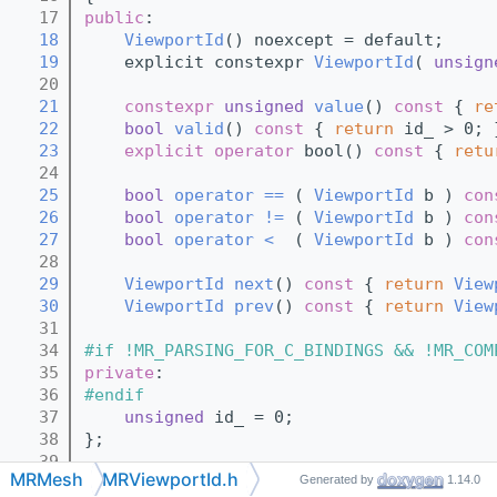
   17
public
:
   18
ViewportId
() noexcept = default;
   19
    explicit constexpr 
ViewportId
( 
unsign
   20
   21
constexpr
unsigned
value
()
 const 
{ 
re
   22
bool
valid
()
 const 
{ 
return
 id_ > 0; 
   23
explicit
operator
 bool()
 const 
{ 
retu
   24
   25
bool
operator == 
( 
ViewportId
 b )
 con
   26
bool
operator != 
( 
ViewportId
 b )
 con
   27
bool
operator <  
( 
ViewportId
 b )
 con
   28
   29
ViewportId
next
()
 const 
{ 
return
View
   30
ViewportId
prev
()
 const 
{ 
return
View
   31
   34
#if !MR_PARSING_FOR_C_BINDINGS && !MR_COM
   35
private
:
   36
#endif
   37
unsigned
 id_ = 0;
   38
};
   39
MRMesh
MRViewportId.h
Generated by
1.14.0
   41
class 
ViewportMask