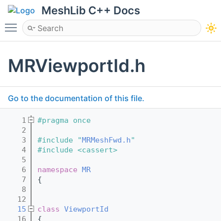
MeshLib C++ Docs
Toggle main menu visibility
MRViewportId.h
Go to the documentation of this file.
    1
#pragma once
    2
    3
#include "
MRMeshFwd.h
"
    4
#include <cassert>
    5
    6
namespace 
MR
    7
{
    8
   12
   15
class 
ViewportId
   16
{