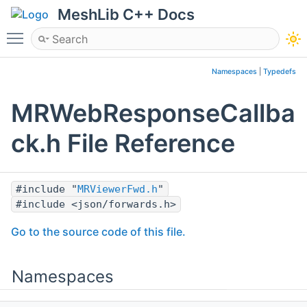
MeshLib C++ Docs
Toggle main menu visibility
Namespaces
|
Typedefs
MRWebResponseCallba
ck.h File Reference
#include "
MRViewerFwd.h
"
#include <json/forwards.h>
Go to the source code of this file.
Namespaces