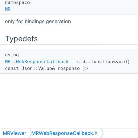
namespace
MR
only for bindings generation
Typedefs
using
MR::WebResponseCallback
= std::function<void(
const Json::Value& response )>
MRViewer
MRWebResponseCallback.h