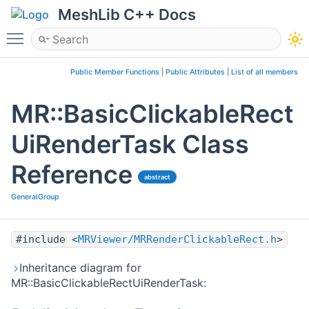
MeshLib C++ Docs
Toggle main menu visibility
Public Member Functions
|
Public Attributes
|
List of all members
MR::BasicClickableRect
UiRenderTask Class
Reference
abstract
GeneralGroup
#include <
MRViewer/MRRenderClickableRect.h
>
Inheritance diagram for
MR::BasicClickableRectUiRenderTask: