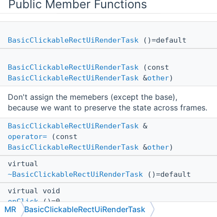
Public Member Functions
BasicClickableRectUiRenderTask
()=default
BasicClickableRectUiRenderTask
(const
BasicClickableRectUiRenderTask
&
other
)
Don't assign the memebers (except the base),
because we want to preserve the state across frames.
BasicClickableRectUiRenderTask
&
operator=
(const
BasicClickableRectUiRenderTask
&
other
)
virtual
~BasicClickableRectUiRenderTask
()=default
virtual void
onClick
()=0
MR
BasicClickableRectUiRenderTask