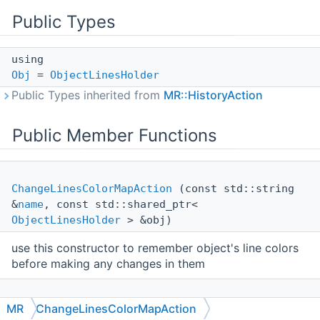
Public Types
using
Obj
=
ObjectLinesHolder
Public Types inherited from
MR::HistoryAction
Public Member Functions
ChangeLinesColorMapAction
(const std::string
&
name
, const std::shared_ptr<
ObjectLinesHolder
> &obj)
use this constructor to remember object's line colors
before making any changes in them
ChangeLinesColorMapAction
(const std::string
MR
ChangeLinesColorMapAction