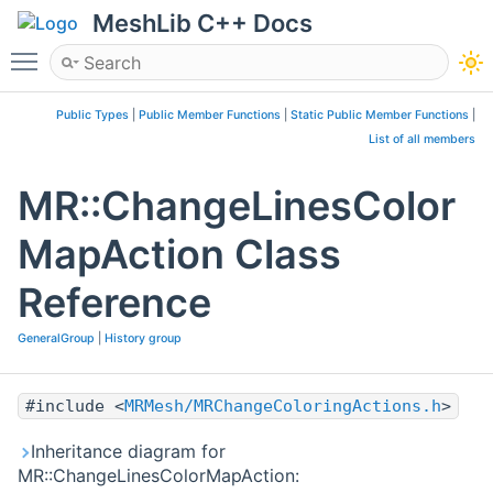
MeshLib C++ Docs
Toggle main menu visibility
Public Types
|
Public Member Functions
|
Static Public Member Functions
|
List of all members
MR::ChangeLinesColor
MapAction Class
Reference
GeneralGroup
|
History group
#include <
MRMesh/MRChangeColoringActions.h
>
Inheritance diagram for
MR::ChangeLinesColorMapAction: