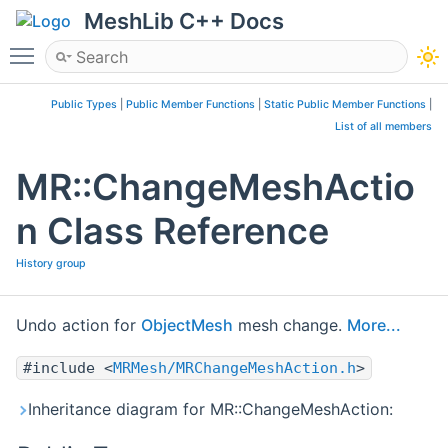
MeshLib C++ Docs
Toggle main menu visibility
Public Types
|
Public Member Functions
|
Static Public Member Functions
|
List of all members
MR::ChangeMeshActio
n Class Reference
History group
Undo action for
ObjectMesh
mesh change.
More...
#include <
MRMesh/MRChangeMeshAction.h
>
Inheritance diagram for MR::ChangeMeshAction: