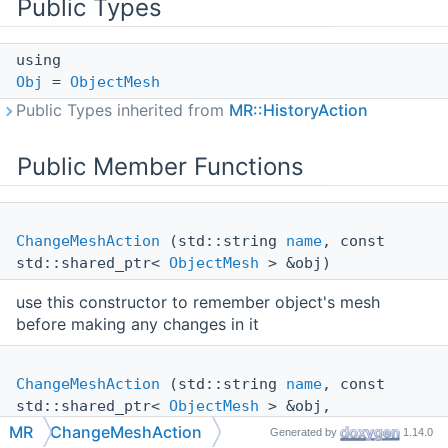
Public Types
using
Obj
=
ObjectMesh
Public Types inherited from
MR::HistoryAction
Public Member Functions
ChangeMeshAction
(std::string
name
, const
std::shared_ptr<
ObjectMesh
> &obj)
use this constructor to remember object's mesh
before making any changes in it
ChangeMeshAction
(std::string
name
, const
std::shared_ptr<
ObjectMesh
> &obj,
std::shared_ptr<
Mesh
> newMesh)
MR
ChangeMeshAction
Generated by
1.14.0