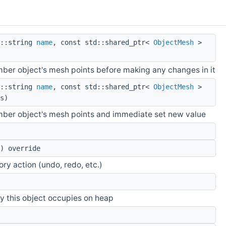
::string
name
, const std::shared_ptr<
ObjectMesh
>
mber object's mesh points before making any changes in it
::string
name
, const std::shared_ptr<
ObjectMesh
>
s)
mber object's mesh points and immediate set new value
) override
tory action (undo, redo, etc.)
y this object occupies on heap