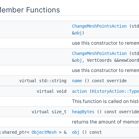
Member Functions
ChangeMeshPointsAction
(std
&
obj
)
use this constructor to reme
ChangeMeshPointsAction
(std
&
obj
, VertCoords &&newCoord
use this constructor to reme
virtual std::string
name
() const override
virtual void
action
(
HistoryAction::Type
This function is called on his
virtual size_t
heapBytes
() const override
returns the amount of memor
::shared_ptr<
ObjectMesh
> &
obj
() const