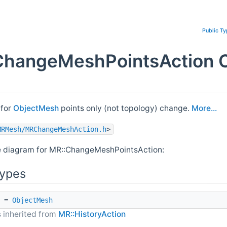
Public T
ChangeMeshPointsAction C
 for
ObjectMesh
points only (not topology) change.
More...
MRMesh/MRChangeMeshAction.h
>
e diagram for MR::ChangeMeshPointsAction:
Types
=
ObjectMesh
 inherited from
MR::HistoryAction