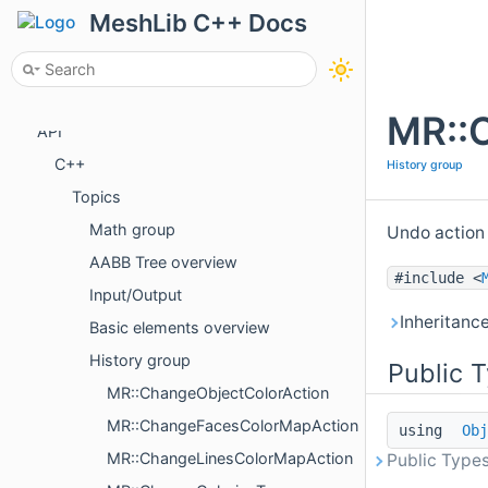
License
MeshLib C++ Docs
Tutorials
Examples
Package Overview
MR::
API
C++
History group
Topics
Math group
Undo action
AABB Tree overview
#include <
Input/Output
Inheritanc
Basic elements overview
History group
Public 
MR::ChangeObjectColorAction
MR::ChangeFacesColorMapAction
using
Obj
MR::ChangeLinesColorMapAction
Public Types