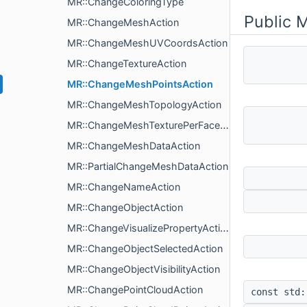
MR::ChangeColoringType
Public 
MR::ChangeMeshAction
MR::ChangeMeshUVCoordsAction
MR::ChangeTextureAction
MR::ChangeMeshPointsAction
MR::ChangeMeshTopologyAction
MR::ChangeMeshTexturePerFaceAction
MR::ChangeMeshDataAction
MR::PartialChangeMeshDataAction
MR::ChangeNameAction
MR::ChangeObjectAction
MR::ChangeVisualizePropertyAction
MR::ChangeObjectSelectedAction
MR::ChangeObjectVisibilityAction
MR::ChangePointCloudAction
const std