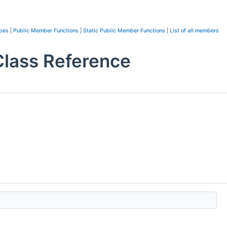
ypes
|
Public Member Functions
|
Static Public Member Functions
|
List of all members
lass Reference