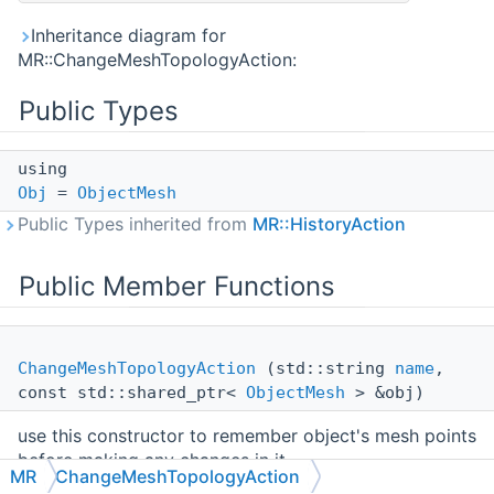
Inheritance diagram for
MR::ChangeMeshTopologyAction:
Public Types
using
Obj
=
ObjectMesh
Public Types inherited from
MR::HistoryAction
Public Member Functions
ChangeMeshTopologyAction
(std::string
name
,
const std::shared_ptr<
ObjectMesh
> &obj)
use this constructor to remember object's mesh points
before making any changes in it
MR
ChangeMeshTopologyAction