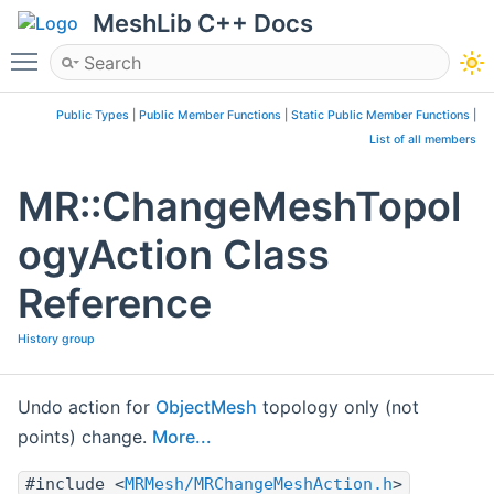
MeshLib C++ Docs
Toggle main menu visibility
Public Types
|
Public Member Functions
|
Static Public Member Functions
|
List of all members
MR::ChangeMeshTopol
ogyAction Class
Reference
History group
Undo action for
ObjectMesh
topology only (not
points) change.
More...
#include <
MRMesh/MRChangeMeshAction.h
>