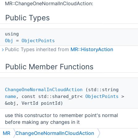
MR::ChangeOneNormalInCloudAction:
Public Types
using
Obj
=
ObjectPoints
Public Types inherited from
MR::HistoryAction
Public Member Functions
ChangeOneNormalInCloudAction
(std::string
name
, const std::shared_ptr<
ObjectPoints
>
&obj, VertId pointId)
use this constructor to remember point's normal
before making any changes in it
MR
ChangeOneNormalInCloudAction