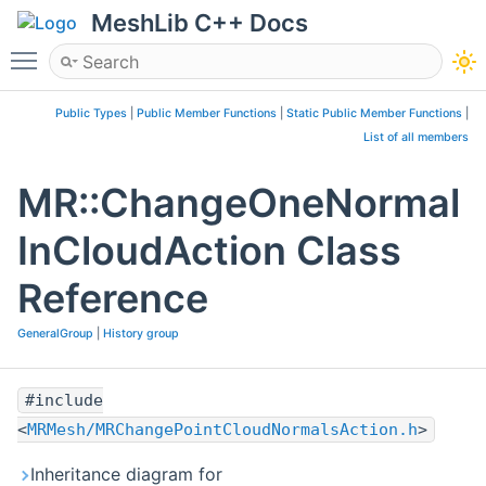
MeshLib C++ Docs
Toggle main menu visibility
Public Types
|
Public Member Functions
|
Static Public Member Functions
|
List of all members
MR::ChangeOneNormal
InCloudAction Class
Reference
GeneralGroup
|
History group
#include
<
MRMesh/MRChangePointCloudNormalsAction.h
>
Inheritance diagram for