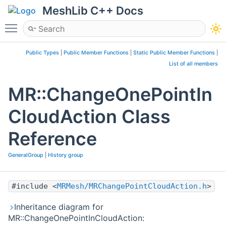
MeshLib C++ Docs
Toggle main menu visibility
Public Types
|
Public Member Functions
|
Static Public Member Functions
|
List of all members
MR::ChangeOnePointIn
CloudAction Class
Reference
GeneralGroup
|
History group
#include <
MRMesh/MRChangePointCloudAction.h
>
Inheritance diagram for
MR::ChangeOnePointInCloudAction: