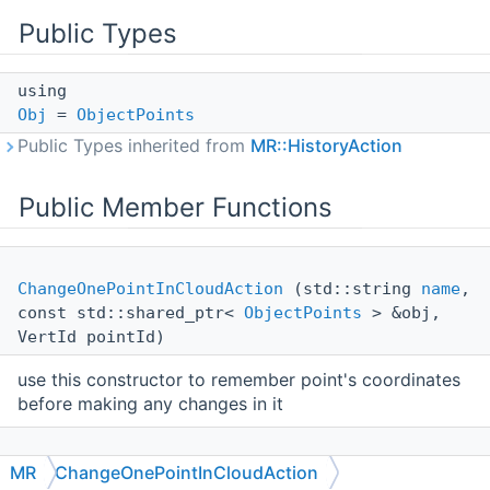
Public Types
using
Obj
=
ObjectPoints
Public Types inherited from
MR::HistoryAction
Public Member Functions
ChangeOnePointInCloudAction
(std::string
name
,
const std::shared_ptr<
ObjectPoints
> &obj,
VertId pointId)
use this constructor to remember point's coordinates
before making any changes in it
ChangeOnePointInCloudAction
(std::string
name
,
MR
ChangeOnePointInCloudAction